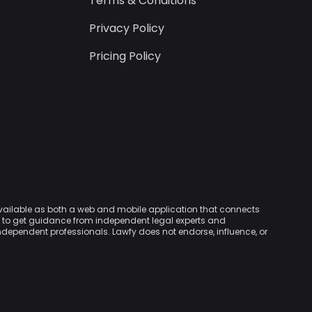
Terms & Conditions
Privacy Policy
Pricing Policy
available as both a web and mobile application that connects
rs to get guidance from independent legal experts and
independent professionals. Lawfy does not endorse, influence, or