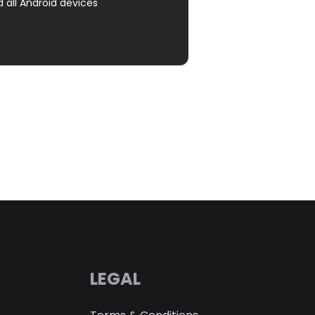
d all Android devices
LEGAL