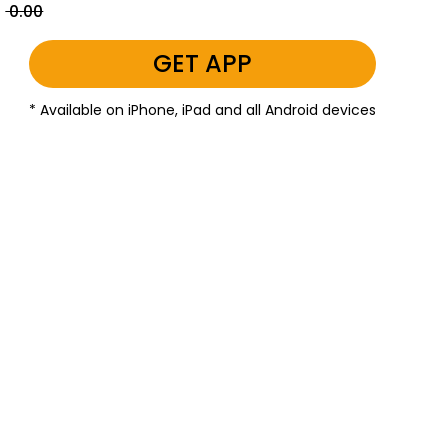
₹ 0.00
GET APP
* Available on iPhone, iPad and all Android devices