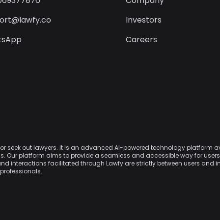
069377876
Company
ort@lawfy.co
Investors
tsApp
Careers
w or seek out lawyers. It is an advanced AI-powered technology platform 
nals. Our platform aims to provide a seamless and accessible way for use
and interactions facilitated through Lawfy are strictly between users and 
 professionals.