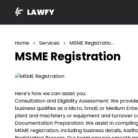
LAWFY
Home
Services
MSME Registration
MSME Registration
Here’s how we can assist you:
Consultation and Eligibility Assessment: We provi
business qualifies as a Micro, Small, or Medium En
plant and machinery or equipment and turnover cri
Documentation Preparation: We assist in compilin
MSME registration, including business details, Aad
Registration Process: Our team ensures smooth and