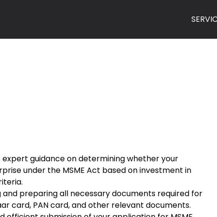
SERVI
de expert guidance on determining whether your
terprise under the MSME Act based on investment in
teria.
g and preparing all necessary documents required for
haar card, PAN card, and other relevant documents.
 efficient submission of your application for MSME