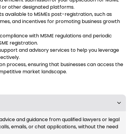
l or other designated platforms.
ts available to MSMEs post-registration, such as
hemes, and incentives for promoting business growth
compliance with MSME regulations and periodic
SME registration.
support and advisory services to help you leverage
ectively.
ion process, ensuring that businesses can access the
ompetitive market landscape.
 advice and guidance from qualified lawyers or legal
calls, emails, or chat applications, without the need