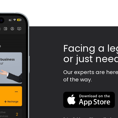
Facing a le
or just nee
Our experts are here
of the way.