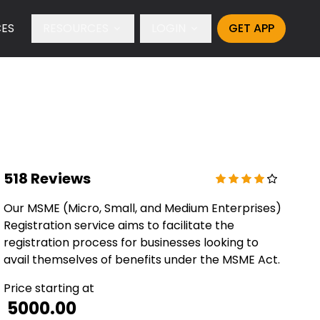
CES
RESOURCES
LOGIN
GET APP
518 Reviews
Our MSME (Micro, Small, and Medium Enterprises)
Registration service aims to facilitate the
registration process for businesses looking to
avail themselves of benefits under the MSME Act.
Price starting at
₹ 5000.00