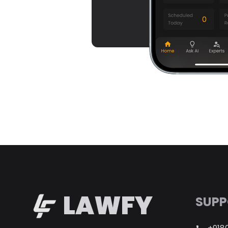
LAWFY
SUPP