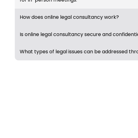
How does online legal consultancy work?
Is online legal consultancy secure and confidenti
What types of legal issues can be addressed thr