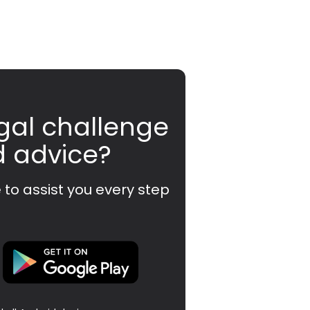
gal challenge
d advice?
 to assist you every step