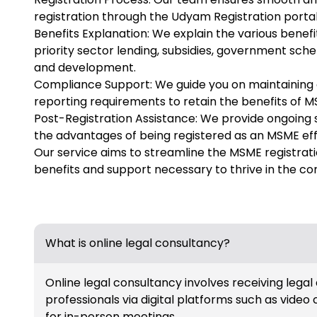
registration through the Udyam Registration porta
Benefits Explanation: We explain the various benefi
priority sector lending, subsidies, government sc
and development.
Compliance Support: We guide you on maintaining 
reporting requirements to retain the benefits of M
Post-Registration Assistance: We provide ongoing 
the advantages of being registered as an MSME eff
Our service aims to streamline the MSME registrat
benefits and support necessary to thrive in the c
What is online legal consultancy?
Online legal consultancy involves receiving legal
professionals via digital platforms such as video 
for in-person meetings.