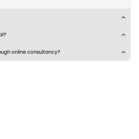
al?
ough online consultancy?