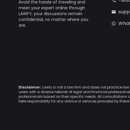
+918
Avoid the hassle of traveling and
meet your expert online through
supp
LAWFY, your discussions remain
confidential, no matter where you
Wha
are.
Disclaimer:
Lawfy is not a law firm and does not practice la
users with a diverse network of legal and financial professio
professionals based on their specific needs. All consultations 
take responsibility for any advice or services provided by these