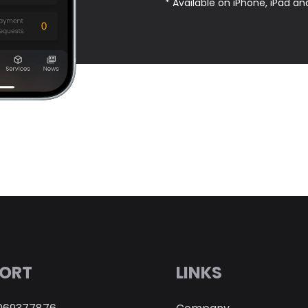
* Available on iPhone, iPad an
ORT
LINKS